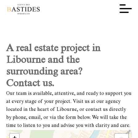
A real estate project in
Libourne and the
surrounding area?
Contact us.
Our team is available, attentive, and ready to support you
at every stage of your project. Visit us at our agency
located in the heart of Libourne, or contact us directly
by phone, email, or via the form below. We will take the
time to listen to you and advise you with clarity and care.