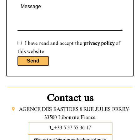
I have read and accept the
privacy policy
of
this website
Send
Contact us
AGENCE DES BASTIDES
8 RUE JULES FERRY
33500
Libourne France
+33 5 57 55 36 17