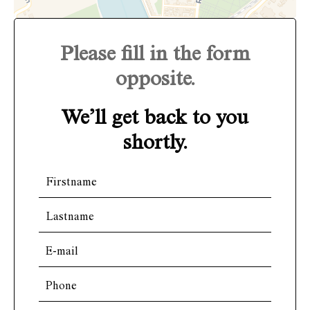
Please fill in the form
opposite.
We’ll get back to you
shortly.