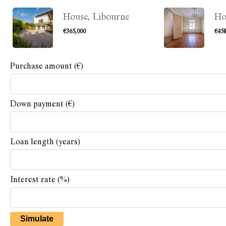
House, Libourne
Ho
€365,000
€458
Purchase amount
(€)
Down payment (€)
Loan length (years)
Interest rate (%)
Simulate