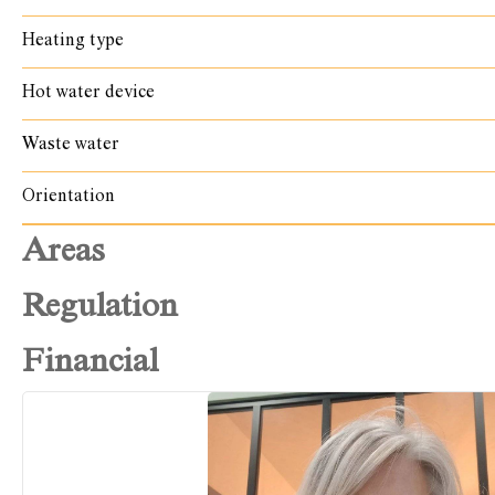
Heating type
Hot water device
Waste water
Orientation
Areas
Regulation
Financial