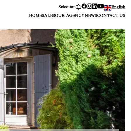
Selection
English
HOME
SALES
OUR AGENCY
NEWS
CONTACT US