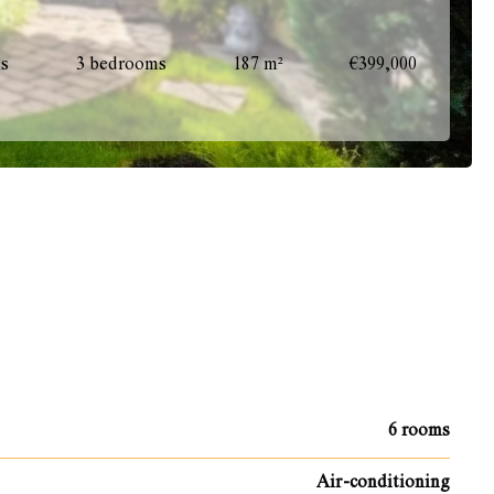
ms
3 bedrooms
187 m²
€399,000
6 rooms
Air-conditioning