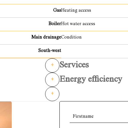
Gas
Heating access
Boiler
Hot water access
Main drainage
Condition
South-west
Services
+
Energy efficiency
+
+