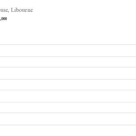
use, Libourne
,000