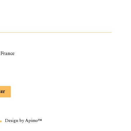
France
ter
Design by
Apimo™