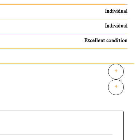
Individual
Individual
Excellent condition
+
+