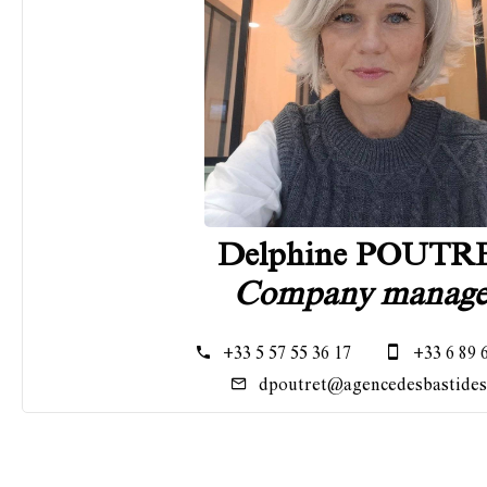
Delphine POUTR
Company manage
+33 5 57 55 36 17
+33 6 89 
dpoutret@agencedesbastides