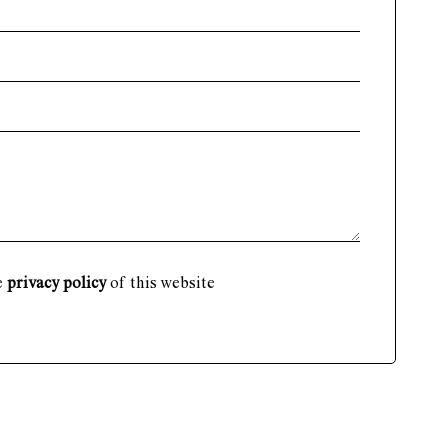
e
privacy policy
of this website