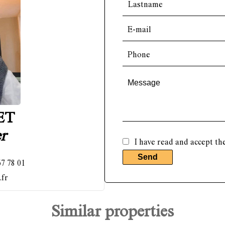
ET
r
I have read and accept th
Send
67 78 01
.fr
Similar properties