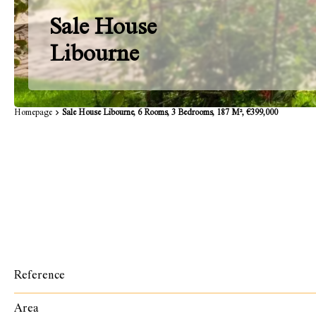
Sale House
Libourne
Homepage
Sale House Libourne, 6 Rooms, 3 Bedrooms, 187 M², €399,000
Reference
Area