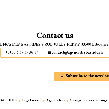
Contact us
ENCE DES BASTIDES
8 RUE JULES FERRY
33500
Libourne 
+33 5 57 55 36 17
contact@agencedesbastides.fr
Subscribe to our newsletter
Subscribe to the newslet
 BASTIDES
Legal notice
Agency fees
Change cookies settings