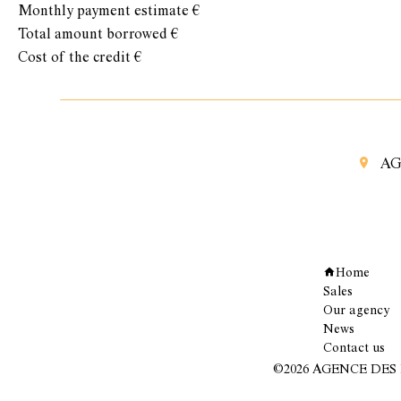
Monthly payment estimate
€
Total amount borrowed
€
Cost of the credit
€
AG
Navigation
Home
Sales
Our agency
News
Contact us
©2026 AGENCE DES