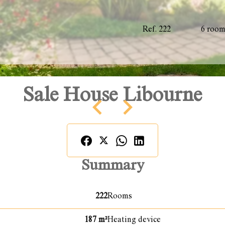
Ref. 222
6 roo
Sale House Libourne
Summary
222
Rooms
187 m²
Heating device