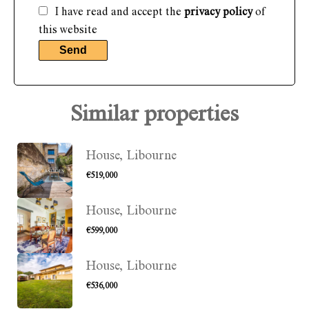
I have read and accept the
privacy policy
of
this website
Send
Similar properties
House, Libourne
€519,000
House, Libourne
€599,000
House, Libourne
€536,000