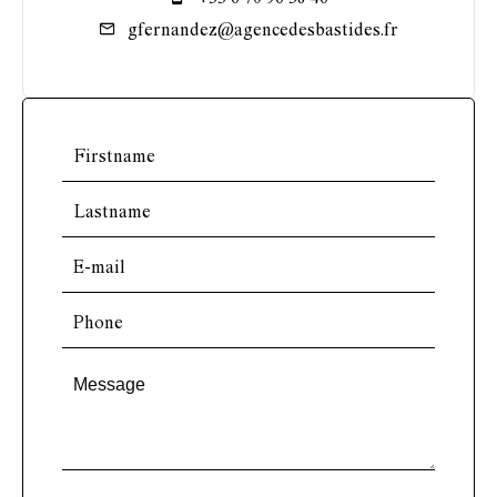
gfernandez@agencedesbastides.fr