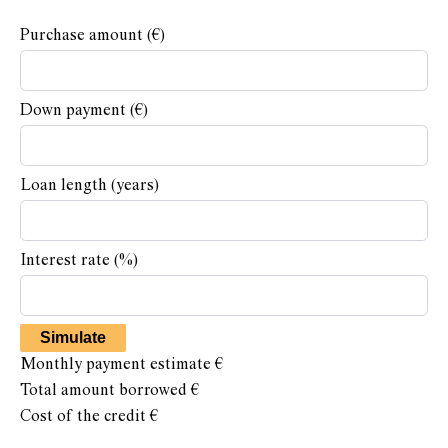
Purchase amount
(€)
Down payment (€)
Loan length (years)
Interest rate (%)
Simulate
Monthly payment estimate
€
Total amount borrowed
€
Cost of the credit
€