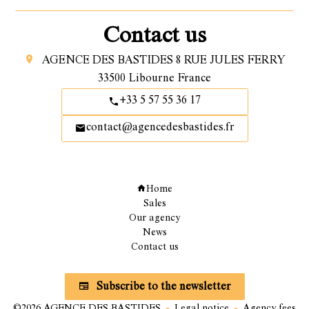
Contact us
AGENCE DES BASTIDES
8 RUE JULES FERRY
33500
Libourne France
+33 5 57 55 36 17
contact@agencedesbastides.fr
Navigation
Home
Sales
Our agency
News
Contact us
Subscribe to our newsletter
Subscribe to the newsletter
©2026 AGENCE DES BASTIDES
Legal notice
Agency fees