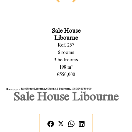
Sale House
Libourne
Ref. 257
6 rooms
3 bedrooms
198 m²
€550,000
Sale House Libourne, 6 Rooms, 3 Bedrooms, 198 M², €550,000
Homepage
Sale House Libourne