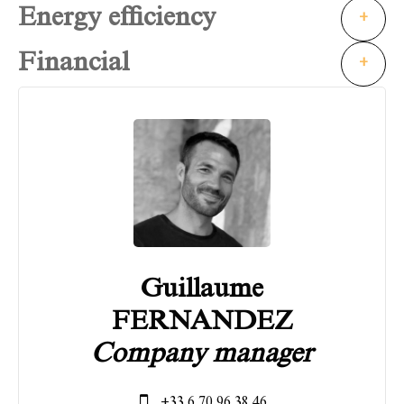
Energy efficiency
+
Financial
+
Guillaume
FERNANDEZ
Company manager
+33 6 70 96 38 46