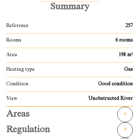
Summary
Reference
257
Rooms
6 rooms
Area
198 m²
Heating type
Gas
Condition
Good condition
View
Unobstructed River
Areas
+
Regulation
+