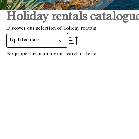
Holiday rentals catalogu
Discover our selection of holiday rentals
Updated date
No properties match your search criteria.