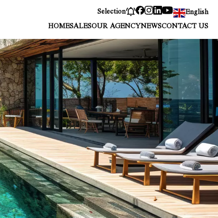
Selection
English
HOME
SALES
OUR AGENCY
NEWS
CONTACT US