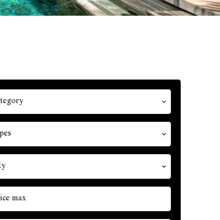
tegory
pes
ty