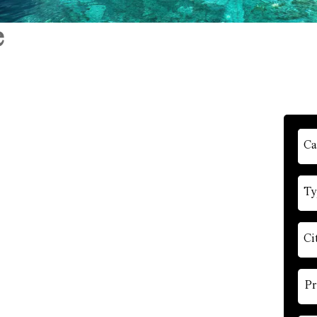
e
Ca
Ty
Ci