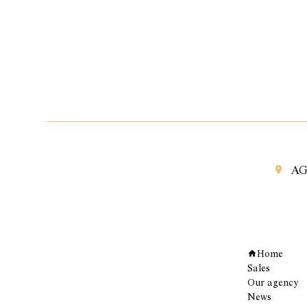
AG
Navigation
Home
Sales
Our agency
News