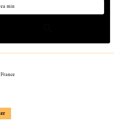
France
ter