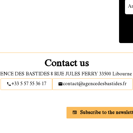
Contact us
ENCE DES BASTIDES
8 RUE JULES FERRY
33500
Libourne 
+33 5 57 55 36 17
contact@agencedesbastides.fr
Subscribe to our newsletter
Subscribe to the newslet